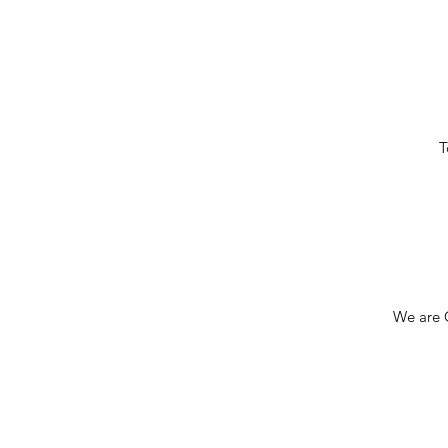
T
We are C