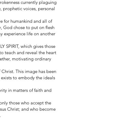
rokenness currently plaguing
, prophetic voices, personal
e for humankind and all of
ry, God chose to put on flesh
y experience life on another
LY SPIRIT, which gives those
to teach and reveal the heart
ether, motivating ordinary
 Christ. This image has been
t exists to embody the ideals
ity in matters of faith and
 only those who accept the
Jesus Christ; and who become
.