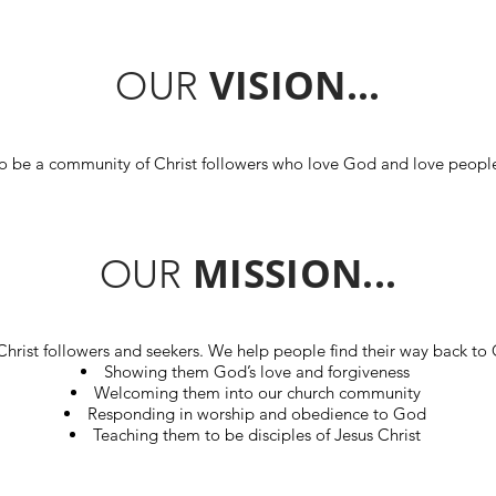
VISION...
OUR
o be a community of Christ followers who love God and love peopl
MISSION...
OUR
hrist followers and seekers. We help people find their way back to
Showing them God’s love and forgiveness
Welcoming them into our church community
Responding in worship and obedience to God
Teaching them to be disciples of Jesus Christ