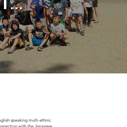
T
...
glish speaking multi-ethnic
connection with the Japanese