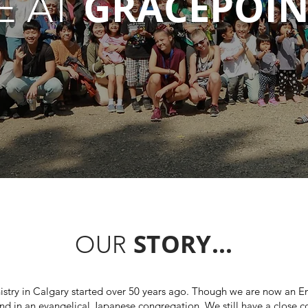
GRACEPOIN
E AT
STORY...
OUR
istry in Calgary started over 50 years ago. Though we are now an En
nd in an evangelical Japanese congregation. We still have a close 