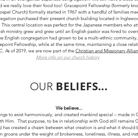
e really love their food too! Gracepoint Fellowship (formerly know
pel Church) formally started in 1967 with a handful of families meeti
regation purchased their present church building located in Inglewo
. This central location was perfect for the Japanese members who at
lish ministry grew and grew until an English pastor was hired to ove
the English congregation had grown to be a multi-ethnic community,
point Fellowship, while at the same time, maintaining a close relat
. As of 2019, we are now part of the
Christian and Missionary Allia
More info on our church history
BELIEFS...
OUR
We believe...
ings to exist harmoniously; and created mankind special – made in 
ith Him. That purpose, to be in relationship with God still remains
) has created a chasm between what creation is and what it should be. 
n groans under the weight of brokenness, loneliness, illness, and inst