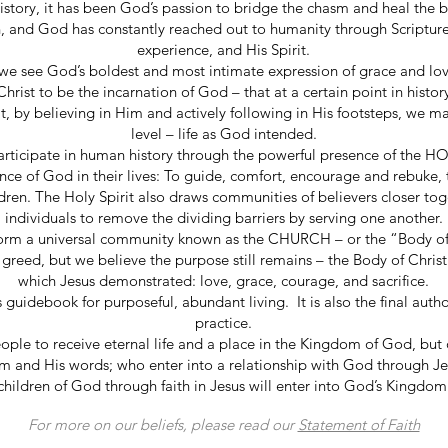
story, it has been God’s passion to bridge the chasm and heal the b
n, and God has constantly reached out to humanity through Scripture
experience, and His Spirit.
e see God’s boldest and most intimate expression of grace and lov
hrist to be the incarnation of God – that at a certain point in histo
, by believing in Him and actively following in His footsteps, we ma
level – life as God intended.
rticipate in human history through the powerful presence of the HO
ence of God in their lives: To guide, comfort, encourage and rebuke, 
dren. The Holy Spirit also draws communities of believers closer tog
individuals to remove the dividing barriers by serving one another.
 form a universal community known as the CHURCH – or the “Body of
 greed, but we believe the purpose still remains – the Body of Chris
which Jesus demonstrated: love, grace, courage, and sacrifice.
 guidebook for purposeful, abundant living. It is also the final author
practice.
eople to receive eternal life and a place in the Kingdom of God, but
Him and His words; who enter into a relationship with God through 
children of God through faith in Jesus will enter into God’s Kingdom
For more on our beliefs, please read our
Statement of Faith