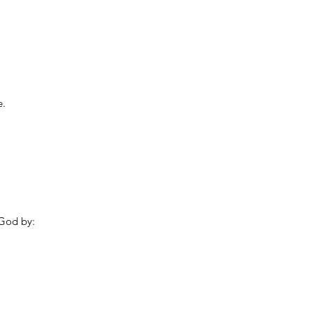
e.
 God by: