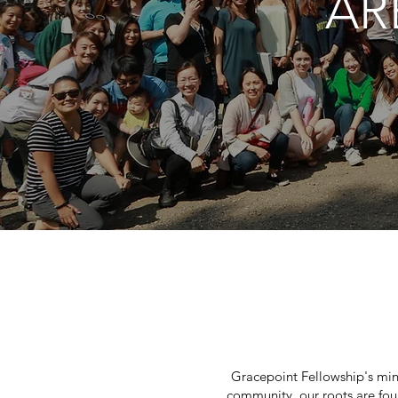
AR
Gracepoint Fellowship's min
community, our roots are fou