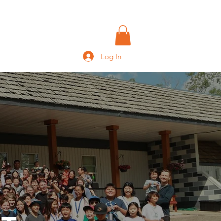
IVING
CONTACT
More
Log In