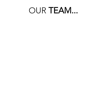
OUR
TEAM...