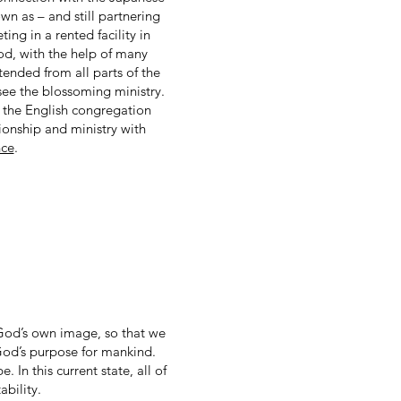
n as – and still partnering
ng in a rented facility in
od, with the help of many
tended from all parts of the
rsee the blossoming ministry.
 the English congregation
ionship and ministry with
nce
.
God’s own image, so that we
 God’s purpose for mankind.
In this current state, all of
ability.