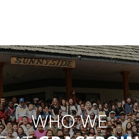
I'M NEW
CONNECT
SERVICES
RESOURCES
G
WHO WE