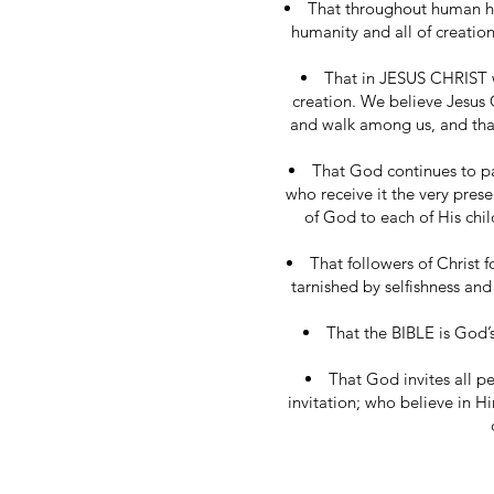
That throughout human hi
humanity and all of creatio
That in JESUS CHRIST w
creation. We believe Jesus C
and walk among us, and that
That God continues to pa
who receive it the very pres
of God to each of His chil
That followers of Christ
tarnished by selfishness and
That the BIBLE is God’s
That God invites all p
invitation; who believe in 