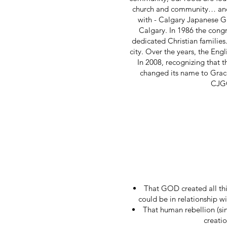
church and community… and w
with - Calgary Japanese Gos
Calgary. In 1986 the cong
dedicated Christian families
city. Over the years, the Eng
In 2008, recognizing that 
changed its name to Grace
CJGC
That GOD created all th
could be in relationship w
That human rebellion (sin
creatio