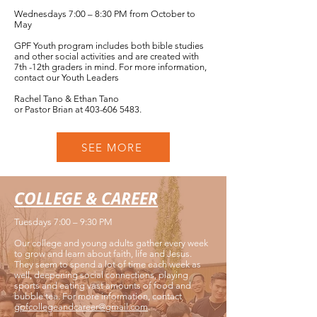
Wednesdays 7:00 – 8:30 PM from October to
May
GPF Youth program includes both bible studies
and other social activities and are created with
7th -12th graders in mind. For more information,
contact our Youth Leaders
Rachel Tano & Ethan Tano
or Pastor Brian at
403-606 5483
.
SEE MORE
COLLEGE & CAREER
Tuesdays 7:00 – 9:30 PM
Our college and young adults gather every week
to grow and learn about faith, life and Jesus.
They seem to spend a lot of time each week as
well, deepening social connections, playing
sports and eating vast amounts of food and
bubble tea. For more information, contact
gpfcollegeandcareer@gmail.com
.