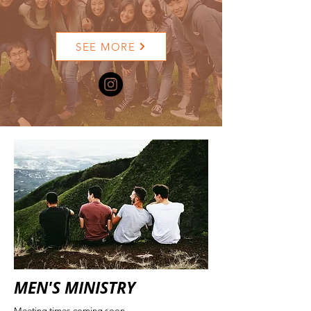
SEE MORE
MEN'S MINISTRY
Meeting times coming soon