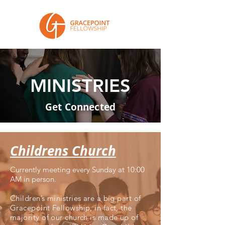
MINISTRIES
Get Connected
Childrens Church
Currently meeting every Sunday at 10:00
AM in person.
Children’s ministries are a big part of
Gracepoint Fellowship, in fact, the
majority of our church is made up of