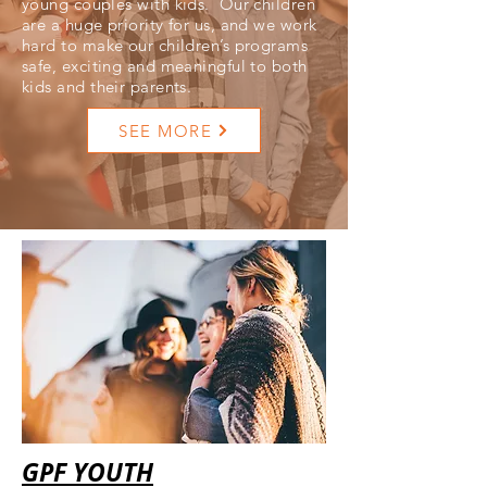
young couples with kids. Our children
are a huge priority for us, and we work
hard to make our children’s programs
safe, exciting and meaningful to both
kids and their parents.
SEE MORE
GPF YOUTH