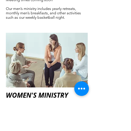
Our men’s ministry includes yearly retreats,
monthly men’s breakfasts, and other activities
such as our weekly basketball night.
WOMEN'S MINISTRY
Meet on the last Saturday of each month
Women are a vital part of the ongoing ministry of
Gracepoint Fellowship. Women's ministry
focuses include prayer, Bible study, mentorship,
local and world missions and benevolence.